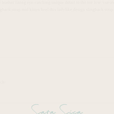
l leather lining eye-catching unique detail to the toe low ‘cut-a
gback strap mid kitten heel this ladylike design slingback strap 
ach