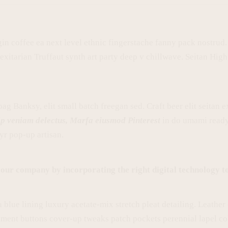
gin coffee ea next level ethnic fingerstache fanny pack nostrud
lexitarian Truffaut synth art party deep v chillwave. Seitan Hig
g Banksy, elit small batch freegan sed. Craft beer elit seitan ex
ip veniam delectus, Marfa eiusmod Pinterest
in do umami ready
yr pop-up artisan.
our company by incorporating the right digital technology to
lue lining luxury acetate-mix stretch pleat detailing. Leather 
ment buttons cover-up tweaks patch pockets perennial lapel coll