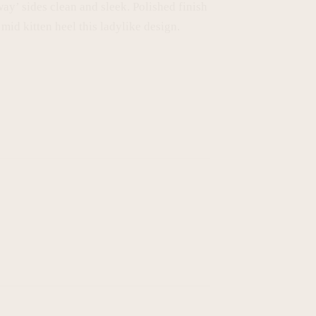
way’ sides clean and sleek. Polished finish
mid kitten heel this ladylike design.