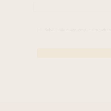
Salva il mio nome, email e sito web i