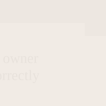
s owner
rrectly