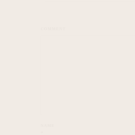
COMMENT
NAME
*