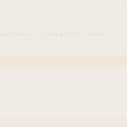
n questo browser per la prossima volta che commento.