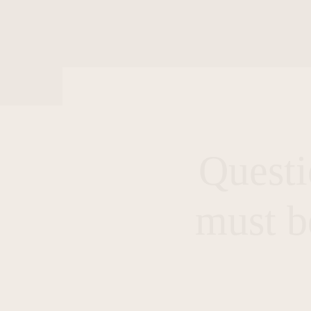
Questi
must b