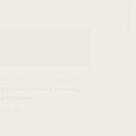
NEXT ARTICLE
CAREER
·
DIRECTION
·
PRODUCTIVE
 Ways You Can Start Empowering
ur Employees
 Aprile 2019