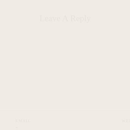
Leave A Reply
EMAIL
WE
*