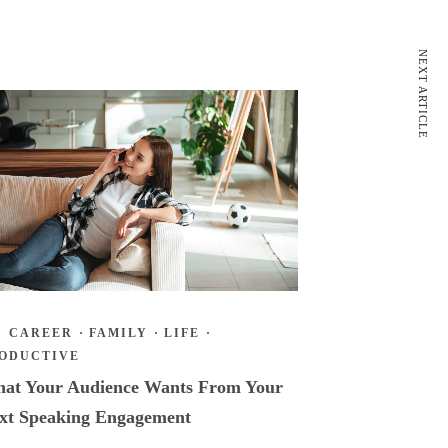
NEXT ARTICLE
CAREER
·
FAMILY
·
LIFE
·
ODUCTIVE
at Your Audience Wants From Your
xt Speaking Engagement