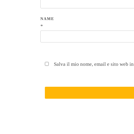
NAME
*
Salva il mio nome, email e sito web i