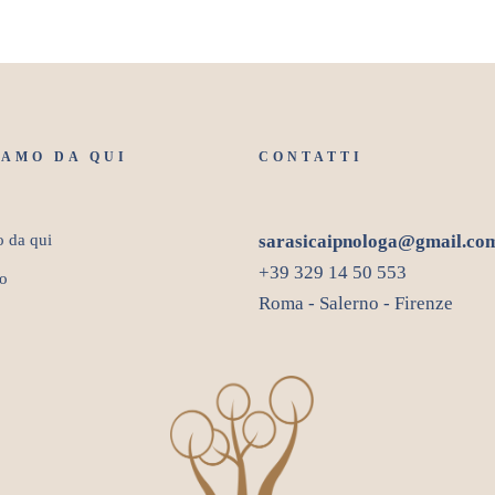
IAMO DA QUI
CONTATTI
o da qui
sarasicaipnologa@gmail.co
+39 329 14 50 553
o
Roma - Salerno - Firenze