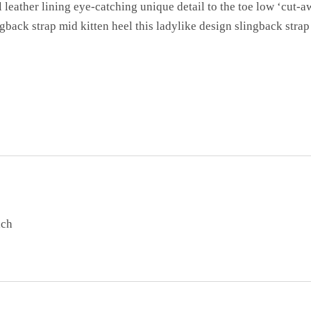
l leather lining eye-catching unique detail to the toe low ‘cut-a
gback strap mid kitten heel this ladylike design slingback strap 
ach