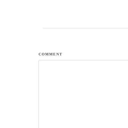
COMMENT