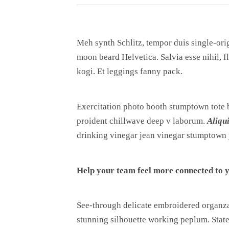
Meh synth Schlitz, tempor duis single-ori
moon beard Helvetica. Salvia esse nihil, f
kogi. Et leggings fanny pack.
Exercitation photo booth stumptown tote ba
proident chillwave deep v laborum.
Aliqu
drinking vinegar jean vinegar stumptown 
Help your team feel more connected to y
See-through delicate embroidered organza b
stunning silhouette working peplum. State