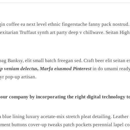
gin coffee ea next level ethnic fingerstache fanny pack nostrud
lexitarian Truffaut synth art party deep v chillwave. Seitan Hig
g Banksy, elit small batch freegan sed. Craft beer elit seitan ex
ip veniam delectus, Marfa eiusmod Pinterest
in do umami ready
yr pop-up artisan.
our company by incorporating the right digital technology to
lue lining luxury acetate-mix stretch pleat detailing. Leather 
ment buttons cover-up tweaks patch pockets perennial lapel coll