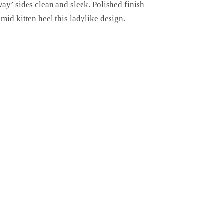
way’ sides clean and sleek. Polished finish
mid kitten heel this ladylike design.