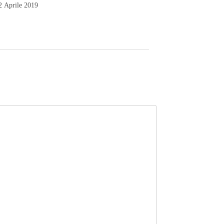
2 Aprile 2019