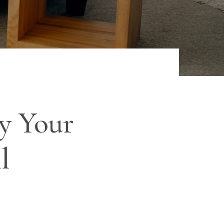
y Your
l