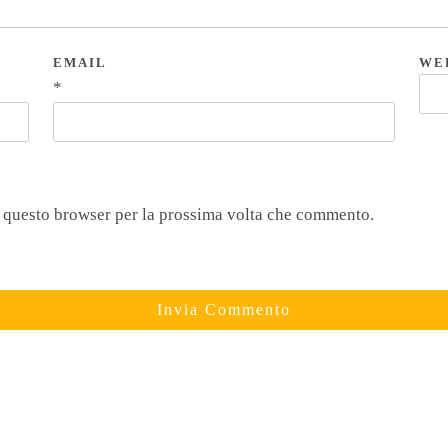
EMAIL
WE
*
n questo browser per la prossima volta che commento.