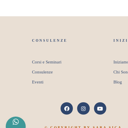
CONSULENZE
INIZ
Corsi e Seminari
Iniziam
Consulenze
Chi Son
Eventi
Blog
© COPYRIGHT BY SARA SICA