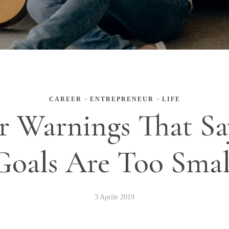
CAREER
·
ENTREPRENEUR
·
LIFE
ar Warnings That Sa
Goals Are Too Smal
3 Aprile 2019