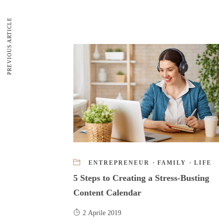
PREVIOUS ARTICLE
ENTREPRENEUR
·
FAMILY
·
LIFE
5 Steps to Creating a Stress-Busting
Content Calendar
2 Aprile 2019