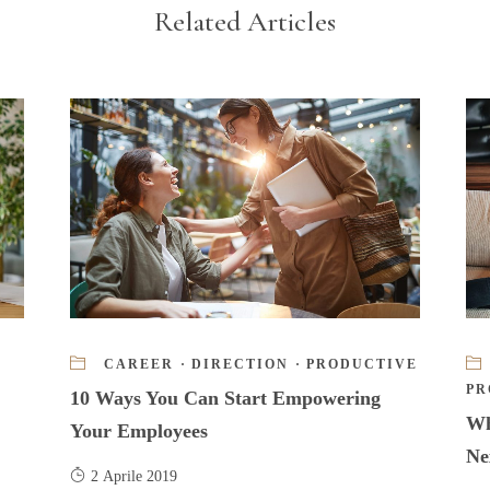
Related Articles
CAREER
·
DIRECTION
·
PRODUCTIVE
PR
10 Ways You Can Start Empowering
Wh
Your Employees
Ne
2 Aprile 2019