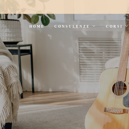
HOME
CONSULENZE
CORSI