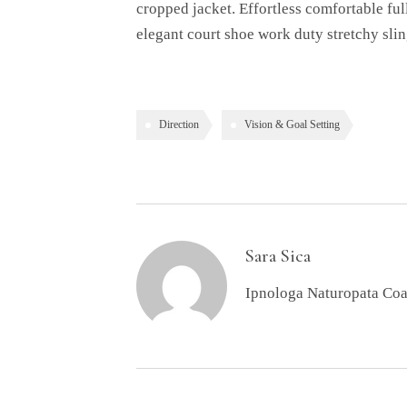
cropped jacket. Effortless comfortable ful
elegant court shoe work duty stretchy slin
Direction
Vision & Goal Setting
Sara Sica
Ipnologa Naturopata Co