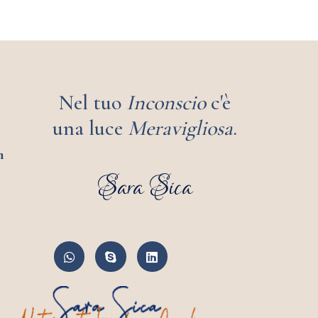
Nel tuo
Inconscio
c'è
una luce
Meravigliosa
.
m
Sara Sica