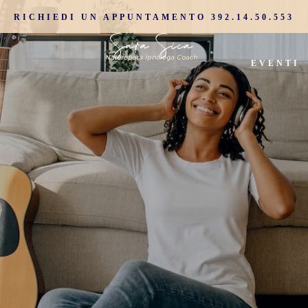
RICHIEDI UN APPUNTAMENTO 392.14.50.553
EVENTI