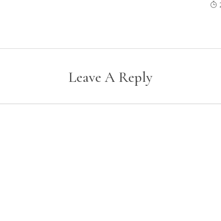
Leave A Reply