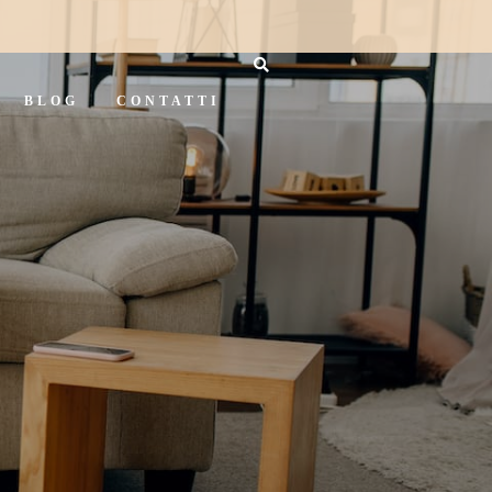
BLOG
CONTATTI