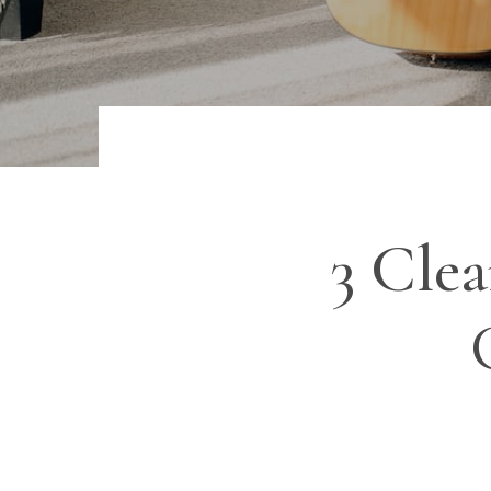
3 Cle