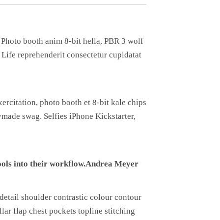
. Photo booth anim 8-bit hella, PBR 3 wolf
h Life reprehenderit consectetur cupidatat
ercitation, photo booth et 8-bit kale chips
made swag. Selfies iPhone Kickstarter,
ols into their workflow.
Andrea Meyer
detail shoulder contrastic colour contour
ar flap chest pockets topline stitching